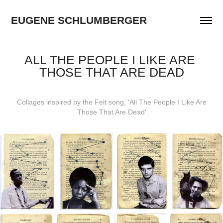
EUGENE SCHLUMBERGER
ALL THE PEOPLE I LIKE ARE 
THOSE THAT ARE DEAD
Collages inspired by the Felt song, 'All The People I Like Are
Those That Are Dead'